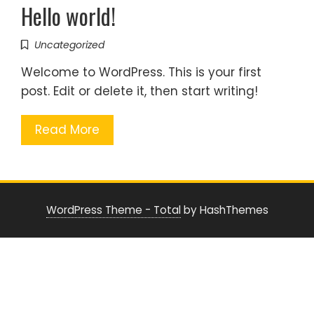
Hello world!
Uncategorized
Welcome to WordPress. This is your first
post. Edit or delete it, then start writing!
Read More
WordPress Theme - Total
by HashThemes