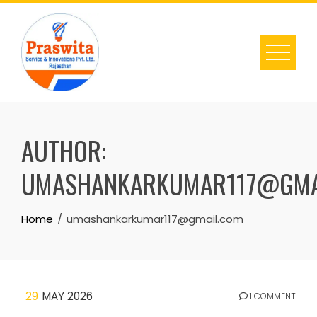
Skip
to
content
AUTHOR:
UMASHANKARKUMAR117@GMA
Home
umashankarkumar117@gmail.com
29
MAY 2026
1 COMMENT